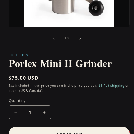
Open
media
1
of
1
/
3
in
modal
EIGHT OUNCE
Porlex Mini II Grinder
Regular
$75.00 USD
price
Tax included — the price you see is the price you pay.
$5 flat shipping
on
beans (US & Canada).
Quantity
Quantity
Decrease
Increase
quantity
quantity
for
for
Porlex
Porlex