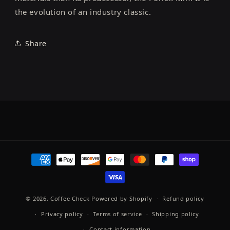
the evolution of an industry classic.
Share
Payment
methods
© 2026,
Coffee Check
Powered by Shopify
Refund policy
Privacy policy
Terms of service
Shipping policy
Contact information