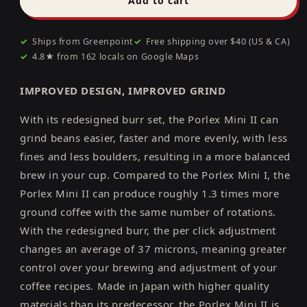
Add to cart
Mini
Mini
II
II
✓
Ships from Greenpoint
Grinder
Grinder
✓
Free shipping over $40 (US & CA)
✓
4.8★ from 162 locals on Google Maps
IMPROVED DESIGN, IMPROVED GRIND
With its redesigned burr set, the Porlex Mini II can
grind beans easier, faster and more evenly, with less
fines and less boulders, resulting in a more balanced
brew in your cup. Compared to the Porlex Mini I, the
Porlex Mini II can produce roughly 1.3 times more
ground coffee with the same number of rotations.
With the redesigned burr, the per click adjustment
changes an average of 37 microns, meaning greater
control over your brewing and adjustment of your
coffee recipes. Made in Japan with higher quality
materials than its predecessor, the Porlex Mini II is